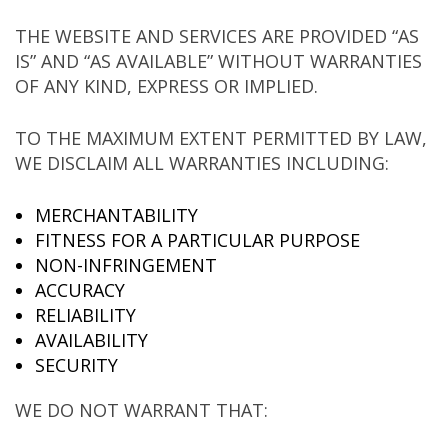
THE WEBSITE AND SERVICES ARE PROVIDED “AS
IS” AND “AS AVAILABLE” WITHOUT WARRANTIES
OF ANY KIND, EXPRESS OR IMPLIED.
TO THE MAXIMUM EXTENT PERMITTED BY LAW,
WE DISCLAIM ALL WARRANTIES INCLUDING:
MERCHANTABILITY
FITNESS FOR A PARTICULAR PURPOSE
NON-INFRINGEMENT
ACCURACY
RELIABILITY
AVAILABILITY
SECURITY
WE DO NOT WARRANT THAT: