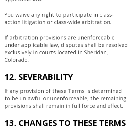
You waive any right to participate in class-
action litigation or class-wide arbitration.
If arbitration provisions are unenforceable
under applicable law, disputes shall be resolved
exclusively in courts located in Sheridan,
Colorado.
12. SEVERABILITY
If any provision of these Terms is determined
to be unlawful or unenforceable, the remaining
provisions shall remain in full force and effect.
13. CHANGES TO THESE TERMS