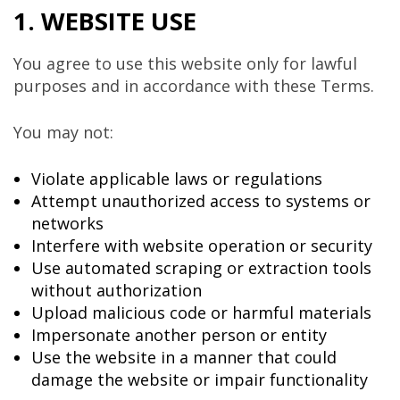
1. WEBSITE USE
You agree to use this website only for lawful
purposes and in accordance with these Terms.
You may not:
Violate applicable laws or regulations
Attempt unauthorized access to systems or
networks
Interfere with website operation or security
Use automated scraping or extraction tools
without authorization
Upload malicious code or harmful materials
Impersonate another person or entity
Use the website in a manner that could
damage the website or impair functionality