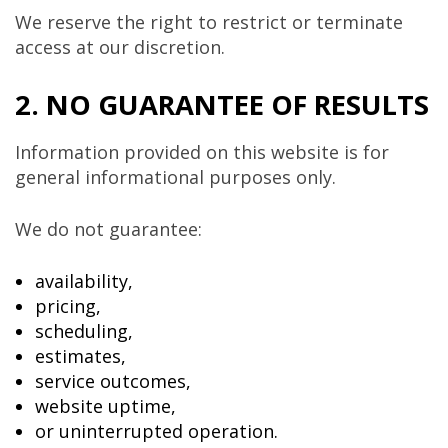
We reserve the right to restrict or terminate
access at our discretion.
2. NO GUARANTEE OF RESULTS
Information provided on this website is for
general informational purposes only.
We do not guarantee:
availability,
pricing,
scheduling,
estimates,
service outcomes,
website uptime,
or uninterrupted operation.