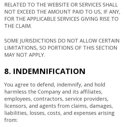
RELATED TO THE WEBSITE OR SERVICES SHALL
NOT EXCEED THE AMOUNT PAID TO US, IF ANY,
FOR THE APPLICABLE SERVICES GIVING RISE TO
THE CLAIM.
SOME JURISDICTIONS DO NOT ALLOW CERTAIN
LIMITATIONS, SO PORTIONS OF THIS SECTION
MAY NOT APPLY.
8. INDEMNIFICATION
You agree to defend, indemnify, and hold
harmless the Company and its affiliates,
employees, contractors, service providers,
licensors, and agents from claims, damages,
liabilities, losses, costs, and expenses arising
from: