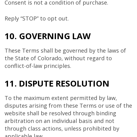
Consent is not a condition of purchase.
Reply “STOP” to opt out.
10. GOVERNING LAW
These Terms shall be governed by the laws of
the State of
Colorado
, without regard to
conflict-of-law principles.
11. DISPUTE RESOLUTION
To the maximum extent permitted by law,
disputes arising from these Terms or use of the
website shall be resolved through binding
arbitration on an individual basis and not
through class actions, unless prohibited by
applicable law.