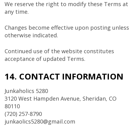
We reserve the right to modify these Terms at
any time.
Changes become effective upon posting unless
otherwise indicated.
Continued use of the website constitutes
acceptance of updated Terms.
14. CONTACT INFORMATION
Junkaholics 5280
3120 West Hampden Avenue, Sheridan, CO
80110
(720) 257-8790
junkaolics5280@gmail.com