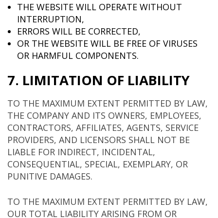
THE WEBSITE WILL OPERATE WITHOUT
INTERRUPTION,
ERRORS WILL BE CORRECTED,
OR THE WEBSITE WILL BE FREE OF VIRUSES
OR HARMFUL COMPONENTS.
7. LIMITATION OF LIABILITY
TO THE MAXIMUM EXTENT PERMITTED BY LAW,
THE COMPANY AND ITS OWNERS, EMPLOYEES,
CONTRACTORS, AFFILIATES, AGENTS, SERVICE
PROVIDERS, AND LICENSORS SHALL NOT BE
LIABLE FOR INDIRECT, INCIDENTAL,
CONSEQUENTIAL, SPECIAL, EXEMPLARY, OR
PUNITIVE DAMAGES.
TO THE MAXIMUM EXTENT PERMITTED BY LAW,
OUR TOTAL LIABILITY ARISING FROM OR