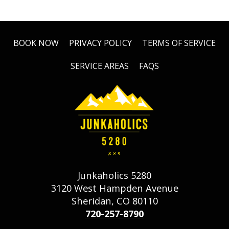
BOOK NOW
PRIVACY POLICY
TERMS OF SERVICE
SERVICE AREAS
FAQS
Junkaholics 5280
3120 West Hampden Avenue
Sheridan, CO 80110
720-257-8790