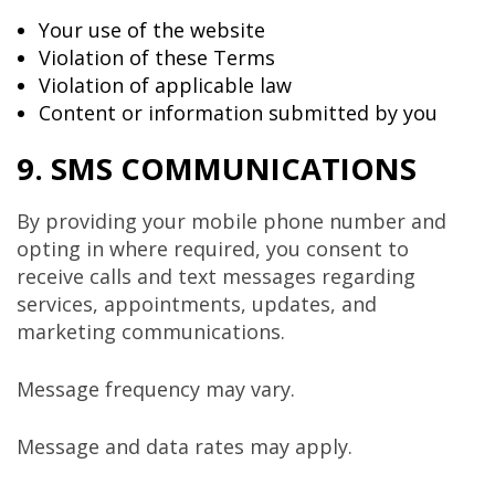
Your use of the website
Violation of these Terms
Violation of applicable law
Content or information submitted by you
9. SMS COMMUNICATIONS
By providing your mobile phone number and
opting in where required, you consent to
receive calls and text messages regarding
services, appointments, updates, and
marketing communications.
Message frequency may vary.
Message and data rates may apply.