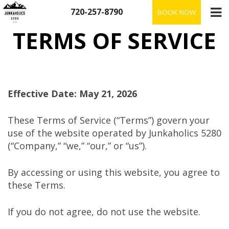
Skip
720-257-8790
BOOK NOW
to
content
TERMS OF SERVICE
Effective Date: May 21, 2026
These Terms of Service (“Terms”) govern your
use of the website operated by Junkaholics 5280
(“Company,” “we,” “our,” or “us”).
By accessing or using this website, you agree to
these Terms.
If you do not agree, do not use the website.