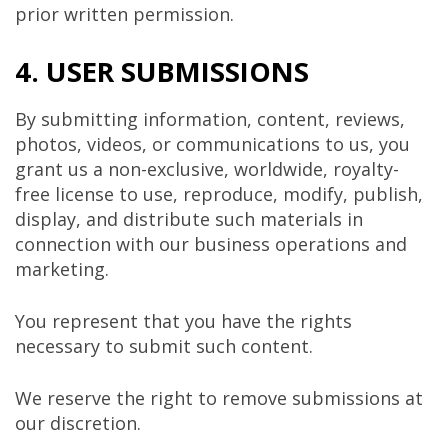
prior written permission.
4. USER SUBMISSIONS
By submitting information, content, reviews,
photos, videos, or communications to us, you
grant us a non-exclusive, worldwide, royalty-
free license to use, reproduce, modify, publish,
display, and distribute such materials in
connection with our business operations and
marketing.
You represent that you have the rights
necessary to submit such content.
We reserve the right to remove submissions at
our discretion.