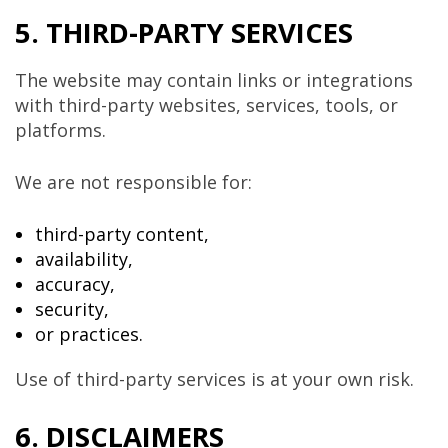
5. THIRD-PARTY SERVICES
The website may contain links or integrations
with third-party websites, services, tools, or
platforms.
We are not responsible for:
third-party content,
availability,
accuracy,
security,
or practices.
Use of third-party services is at your own risk.
6. DISCLAIMERS