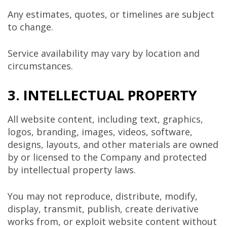
Any estimates, quotes, or timelines are subject
to change.
Service availability may vary by location and
circumstances.
3. INTELLECTUAL PROPERTY
All website content, including text, graphics,
logos, branding, images, videos, software,
designs, layouts, and other materials are owned
by or licensed to the Company and protected
by intellectual property laws.
You may not reproduce, distribute, modify,
display, transmit, publish, create derivative
works from, or exploit website content without